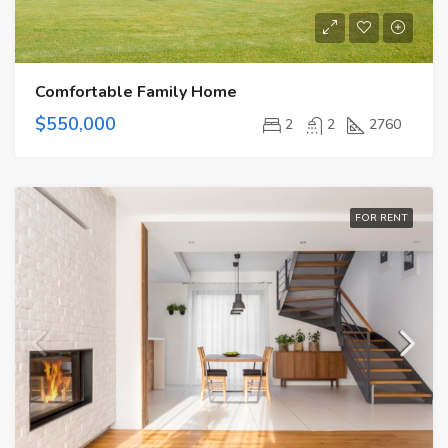
Comfortable Family Home
$550,000
2
2
2760
FOR RENT