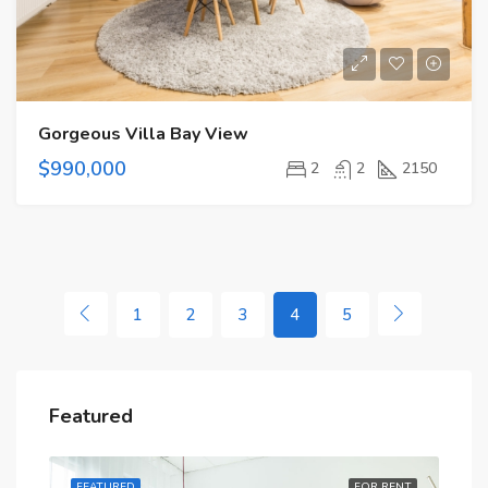
Gorgeous Villa Bay View
$990,000
2
2
2150
1
2
3
4
5
Featured
RENT
FEATURED
FOR RENT
FE