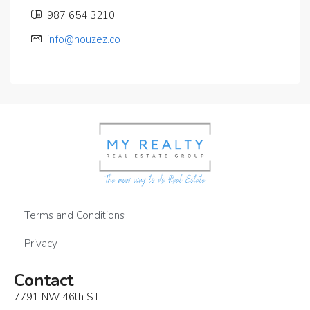
987 654 3210
info@houzez.co
Terms and Conditions
Privacy
Contact
7791 NW 46th ST