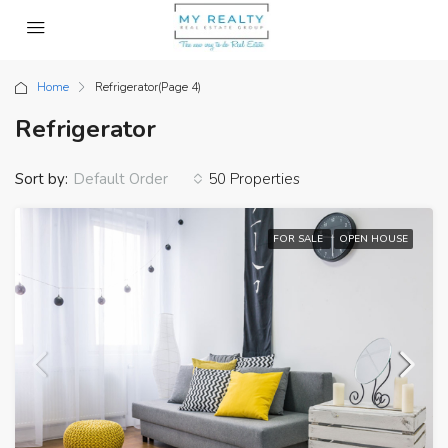
Home
Refrigerator
(Page 4)
Refrigerator
Sort by:
50 Properties
Default Order
FOR SALE
OPEN HOUSE