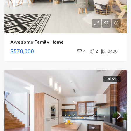
Awesome Family Home
$570,000
4
2
3400
FOR SALE