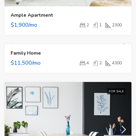
Ample Apartment
$1,900/mo
2
1
2300
Family Home
FOR RENT
$11,500/mo
4
2
4300
FOR SALE