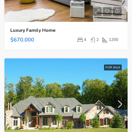
Luxury Family Home
$670,000
4
2
1200
FOR SALE