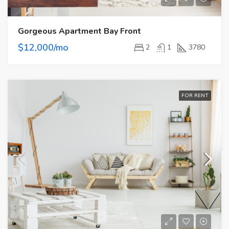
Gorgeous Apartment Bay Front
$12,000/mo
2
1
3780
FOR RENT