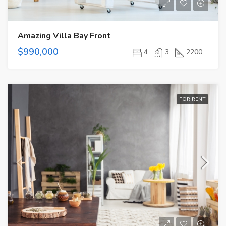
Amazing Villa Bay Front
$990,000
4
3
2200
FOR RENT