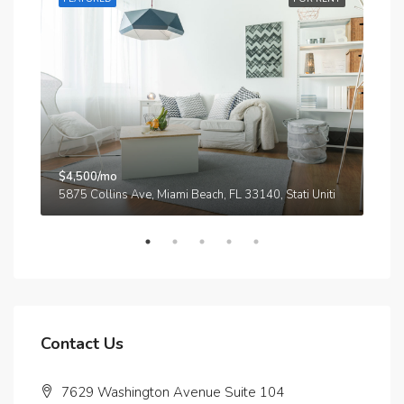
$4,500/mo
$3,
A
5875 Collins Ave, Miami Beach, FL 33140, Stati Uniti
210
Contact Us
7629 Washington Avenue Suite 104