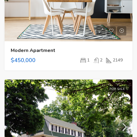
Modern Apartment
$450,000
1
2
2149
FOR SALE