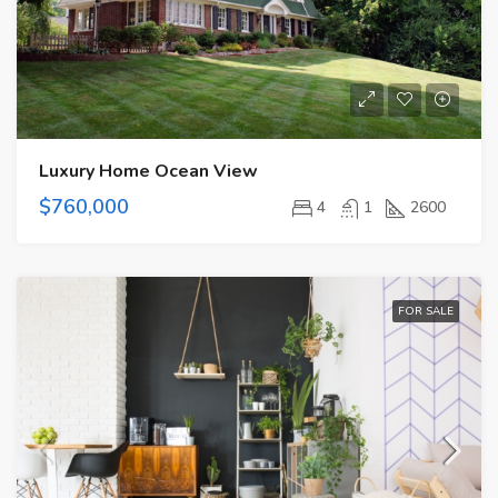
Luxury Home Ocean View
$760,000
4
1
2600
FOR SALE