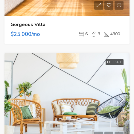
Gorgeous Villa
$25,000/mo
6
3
4300
FOR SALE