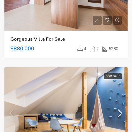
Gorgeous Villa For Sale
$880,000
4
2
5280
FOR SALE